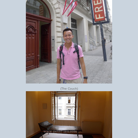
(The Couch)