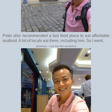
Peter also recommended a fast food place to eat affordable
seafood. A lot of locals eat there, including him. So I went.
(Nordsee - I ate fish filet sandwich)