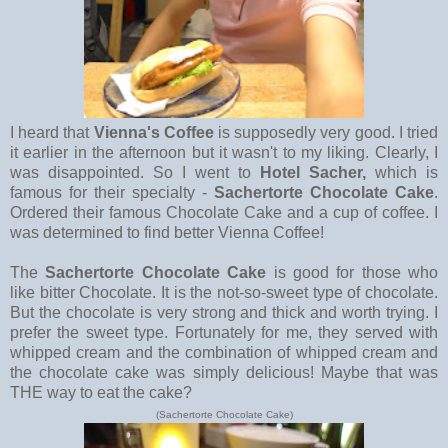
I heard that
Vienna's Coffee
is supposedly very good. I tried
it earlier in the afternoon but it wasn't to my liking. Clearly, I
was disappointed. So I went to
Hotel Sacher,
which is
famous for their specialty -
Sachertorte Chocolate Cake
.
Ordered their famous Chocolate Cake and a cup of coffee. I
was determined to find better Vienna Coffee!
The
Sachertorte Chocolate Cake
is good for those who
like bitter Chocolate. It is the not-so-sweet type of chocolate.
But the chocolate is very strong and thick and worth trying. I
prefer the sweet type. Fortunately for me, they served with
whipped cream and the combination of whipped cream and
the chocolate cake was simply delicious! Maybe that was
THE way to eat the cake?
(Sachertorte Chocolate Cake)