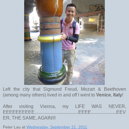
Left the city that Sigmund Freud, Mozart & Beethoven
(among many others) lived in and off I went to
Venice
,
Italy
!
After visiting Vienna, my LIFE WAS NEVER,
EEEEEEEEEE......................................EEEE......................EEV
ER, THE SAME, AGAIN!!!
Peter Lau
at
Wednesday, September 21, 2011