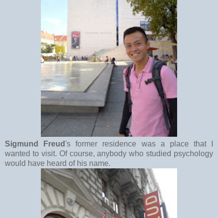
Sigmund Freud
's former residence was a place that I
wanted to visit. Of course, anybody who studied psychology
would have heard of his name.