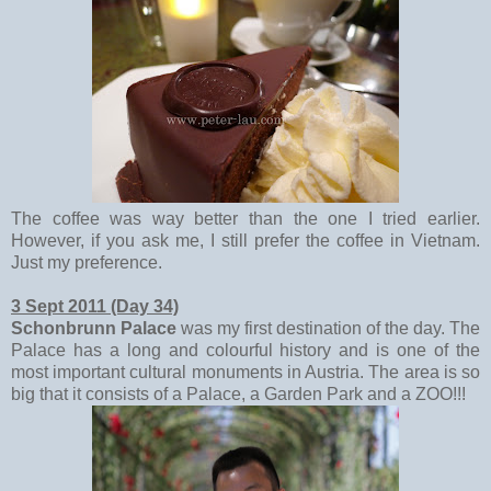
The coffee was way better than the one I tried earlier.
However, if you ask me, I still prefer the coffee in Vietnam.
Just my preference.
3 Sept 2011 (Day 34)
Schonbrunn Palace
was my first destination of the day. The
Palace has a long and colourful history and is one of the
most important cultural monuments in Austria. The area is so
big that it consists of a Palace, a Garden Park and a ZOO!!!