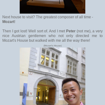
Next house to visit? The greatest composer of all time -
Mozart
!
Then I got lost! Well sort of. And I met
Peter
(not me), a very
nice Austrian gentlemen who not only directed me to
Mozart's House but walked with me all the way there!
(Mozart's House)