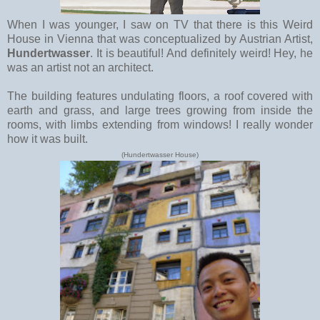
When I was younger, I saw on TV that there is this Weird
House in Vienna that was conceptualized by Austrian Artist,
Hundertwasser
. It is beautiful! And definitely weird! Hey, he
was an artist not an architect.
The building features undulating floors, a roof covered with
earth and grass, and large trees growing from inside the
rooms, with limbs extending from windows! I really wonder
how it was built.
(Hundertwasser House)