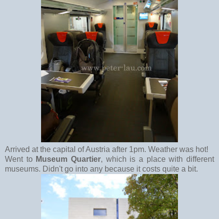
Arrived at the capital of Austria after 1pm. Weather was hot!
Went to
Museum Quartier
, which is a place with different
museums. Didn't go into any because it costs quite a bit.