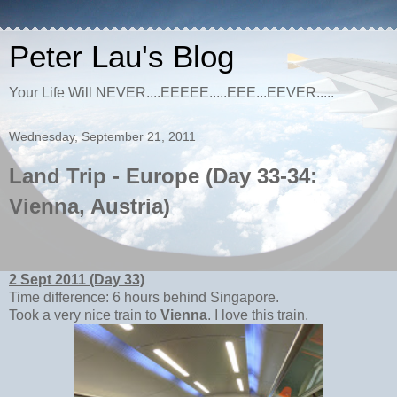
Peter Lau's Blog
Your Life Will NEVER....EEEEE.....EEE...EEVER.....
Wednesday, September 21, 2011
Land Trip - Europe (Day 33-34:
Vienna, Austria)
2 Sept 2011 (Day 33)
Time difference: 6 hours behind Singapore.
Took a very nice train to
Vienna
. I love this train.