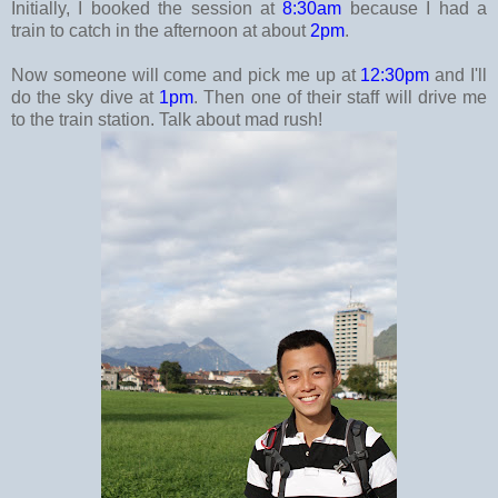
Initially, I booked the session at
8:30am
because I had a
train to catch in the afternoon at about
2pm
.
Now someone will come and pick me up at
12:30pm
and I'll
do the sky dive at
1pm
. Then one of their staff will drive me
to the train station. Talk about mad rush!