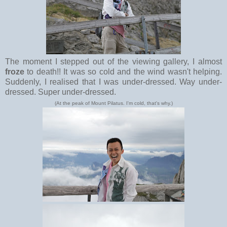
The moment I stepped out of the viewing gallery, I almost
froze
to death!! It was so cold and the wind wasn't helping.
Suddenly, I realised that I was under-dressed. Way under-
dressed. Super under-dressed.
(At the peak of Mount Pilatus. I'm cold, that's why.)