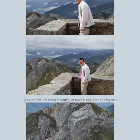
(This is how I do video recording of myself. Hey, it's not easy ok!)