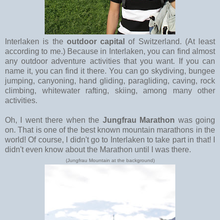
Interlaken is the
outdoor capital
of Switzerland. (At least
according to me.) Because in Interlaken, you can find almost
any outdoor adventure activities that you want. If you can
name it, you can find it there. You can go skydiving, bungee
jumping, canyoning, hand gliding, paragliding, caving, rock
climbing, whitewater rafting, skiing, among many other
activities.
Oh, I went there when the
Jungfrau Marathon
was going
on. That is one of the best known mountain marathons in the
world! Of course, I didn't go to Interlaken to take part in that! I
didn't even know about the Marathon until I was there.
(Jungfrau Mountain at the background)