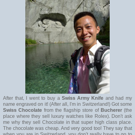
After that, I went to buy a
Swiss Army Knife
and had my
name engraved on it! (After all, I'm in Switzerland!) Got some
Swiss Chocolate
from the flagship store of
Bucherer
(the
place where they sell luxury watches like Rolex). Don't ask
me why they sell Chocolate in that super high class place.
The chocolate was cheap. And very good too! They say that
when you are in Switzerland, you don't really have to go to