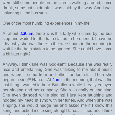
were still some people on the streets walking around, some
drunk, some not so drunk. It was cold by the way. And I was
shivering at the bus stop.
One of the most humbling experiences in my life.
At about
3:30am
, there was this lady who came by the bus
stop and waited for the train station to be opened. I have no
idea why she was there in the wee hours in the morning to
wait for the train station to be opened. She could have come
a bit later right?
Anyway, I think she was God-sent. Because she was really
nice and entertaining. She was talking to me about music
and where I come from and other random stuff. Then she
began to sing!!! Haha.... At
4am
in the morning, that was the
last thing I wanted to hear. But after a while, I really enjoyed
her singing and her company. She was really entertaining.
She even
danced
while singing! I just kept laughing and
nodded my head in sync with her tunes. And when she was
singing, she would nudge me and asked me if I know this
song, and asked me to sing along! Haha..... I tried and I think