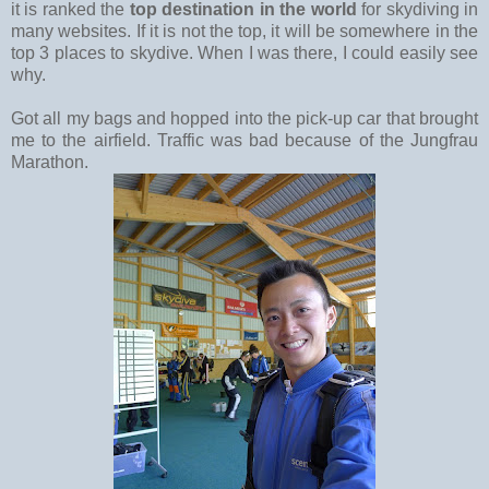
it is ranked the
top destination in the world
for skydiving in
many websites. If it is not the top, it will be somewhere in the
top 3 places to skydive. When I was there, I could easily see
why.
Got all my bags and hopped into the pick-up car that brought
me to the airfield. Traffic was bad because of the Jungfrau
Marathon.