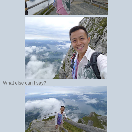
What else can I say?