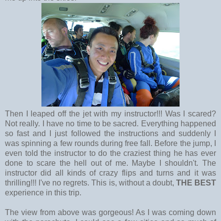
Then I leaped off the jet with my instructor!!! Was I scared?
Not really. I have no time to be sacred. Everything happened
so fast and I just followed the instructions and suddenly I
was spinning a few rounds during free fall. Before the jump, I
even told the instructor to do the craziest thing he has ever
done to scare the hell out of me. Maybe I shouldn't. The
instructor did all kinds of crazy flips and turns and it was
thrilling!!! I've no regrets. This is, without a doubt,
THE BEST
experience in this trip.
The view from above was gorgeous! As I was coming down