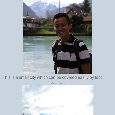
This is a small city which can be covered easily by foot.
(Aare River)