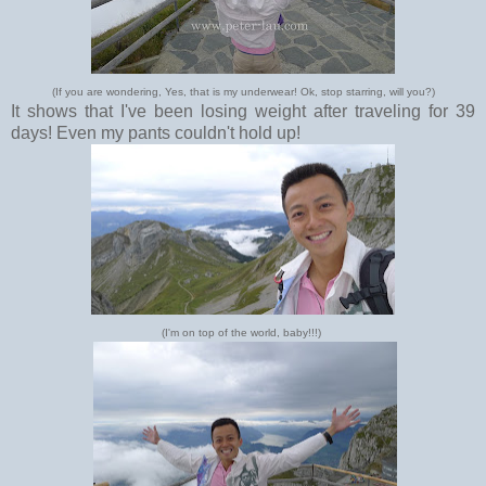
(If you are wondering, Yes, that is my underwear! Ok, stop starring, will you?)
It shows that I've been losing weight after traveling for 39
days! Even my pants couldn't hold up!
(I'm on top of the world, baby!!!)