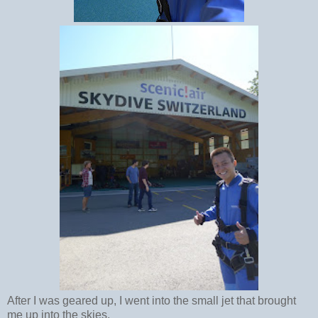
After I was geared up, I went into the small jet that brought
me up into the skies.