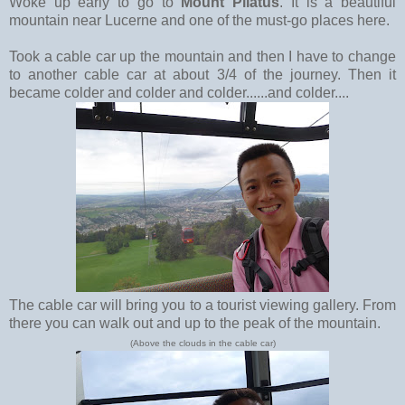
Woke up early to go to
Mount Pilatus
. It is a beautiful
mountain near Lucerne and one of the must-go places here.
Took a cable car up the mountain and then I have to change
to another cable car at about 3/4 of the journey. Then it
became colder and colder and colder......and colder....
The cable car will bring you to a tourist viewing gallery. From
there you can walk out and up to the peak of the mountain.
(Above the clouds in the cable car)