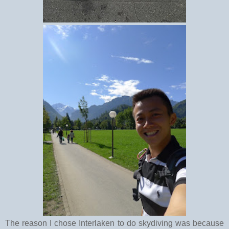
The reason I chose Interlaken to do skydiving was because