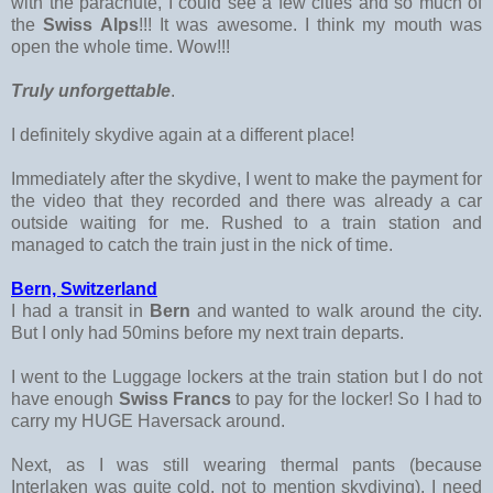
with the parachute, I could see a few cities and so much of
the
Swiss Alps
!!! It was awesome. I think my mouth was
open the whole time. Wow!!!
Truly unforgettable
.
I definitely skydive again at a different place!
Immediately after the skydive, I went to make the payment for
the video that they recorded and there was already a car
outside waiting for me. Rushed to a train station and
managed to catch the train just in the nick of time.
Bern, Switzerland
I had a transit in
Bern
and wanted to walk around the city.
But I only had 50mins before my next train departs.
I went to the Luggage lockers at the train station but I do not
have enough
Swiss Francs
to pay for the locker! So I had to
carry my HUGE Haversack around.
Next, as I was still wearing thermal pants (because
Interlaken was quite cold, not to mention skydiving), I need