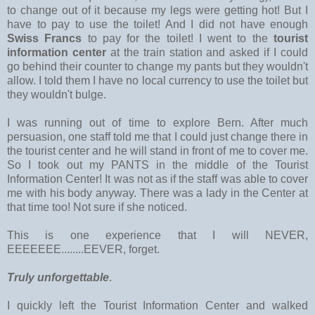
to change out of it because my legs were getting hot! But I
have to pay to use the toilet! And I did not have enough
Swiss Francs
to pay for the toilet! I went to the
tourist
information center
at the train station and asked if I could
go behind their counter to change my pants but they wouldn't
allow. I told them I have no local currency to use the toilet but
they wouldn't bulge.
I was running out of time to explore Bern. After much
persuasion, one staff told me that I could just change there in
the tourist center and he will stand in front of me to cover me.
So I took out my PANTS in the middle of the Tourist
Information Center! It was not as if the staff was able to cover
me with his body anyway. There was a lady in the Center at
that time too! Not sure if she noticed.
This is one experience that I will NEVER,
EEEEEEE........EEVER, forget.
Truly unforgettable
.
I quickly left the Tourist Information Center and walked