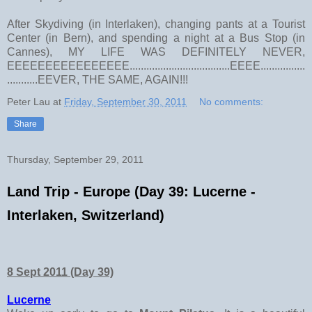
After Skydiving (in Interlaken), changing pants at a Tourist
Center (in Bern), and spending a night at a Bus Stop (in
Cannes), MY LIFE WAS DEFINITELY NEVER,
EEEEEEEEEEEEEEEE....................................EEEE................
...........EEVER, THE SAME, AGAIN!!!
Peter Lau
at
Friday, September 30, 2011
No comments:
Share
Thursday, September 29, 2011
Land Trip - Europe (Day 39: Lucerne -
Interlaken, Switzerland)
8 Sept 2011 (Day 39)
Lucerne