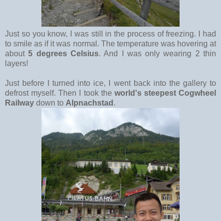
Just so you know, I was still in the process of freezing. I had
to smile as if it was normal. The temperature was hovering at
about
5 degrees Celsius
. And I was only wearing 2 thin
layers!
Just before I turned into ice, I went back into the gallery to
defrost myself. Then I took the
world's steepest Cogwheel
Railway
down to
Alpnachstad
.