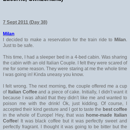
7 Sept 2011 (Day 38)
Milan
I decided to make a reservation for the train ride to
Milan
.
Just to be safe.
This time, I had a sleeper bed in a 4-bed cabin. Was sharing
the cabin with an old Italian Couple. I felt they were scared of
me for some reason. They were staring at me the whole time
I was going in! Kinda uneasy you know.
I felt wrong. The next morning, the couple offered me a cup
of
Italian Coffee
and a piece of cake. Initially, I didn't want it
because I was afraid that they didn't like me and wanted to
poison me with the drink! Ok, just kidding. Of course, I
accepted their kind gesture and I got to taste the
best coffee
in the whole of Europe! Hey, that was
home-made Italian
Coffee
! It was black coffee but it was perfectly sweet and
perfectly fragrant. I thought it was going to be bitter but the