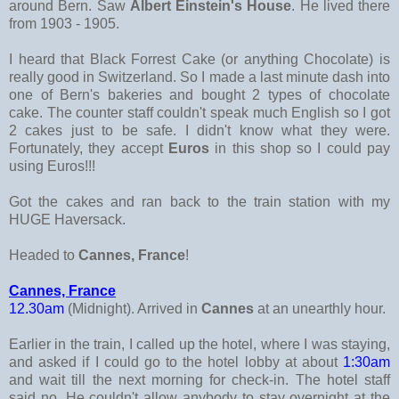
around Bern. Saw
Albert Einstein's House
. He lived there
from 1903 - 1905.
I heard that Black Forrest Cake (or anything Chocolate) is
really good in Switzerland. So I made a last minute dash into
one of Bern's bakeries and bought 2 types of chocolate
cake. The counter staff couldn't speak much English so I got
2 cakes just to be safe. I didn't know what they were.
Fortunately, they accept
Euros
in this shop so I could pay
using Euros!!!
Got the cakes and ran back to the train station with my
HUGE Haversack.
Headed to
Cannes, France
!
Cannes, France
12.30am
(Midnight). Arrived in
Cannes
at an unearthly hour.
Earlier in the train, I called up the hotel, where I was staying,
and asked if I could go to the hotel lobby at about
1:30am
and wait till the next morning for check-in. The hotel staff
said no. He couldn't allow anybody to stay overnight at the