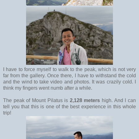
I have to force myself to walk to the peak, which is not very
far from the gallery. Once there, I have to withstand the cold
and the wind to take video and photos. It was crazily cold. I
think my fingers went numb after a while.
The peak of Mount Pilatus is
2,128 meters
high. And I can
tell you that this is one of the best experience in this whole
trip!