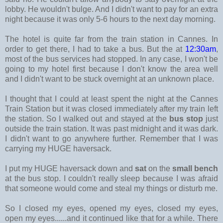
lobby. He wouldn't bulge. And I didn't want to pay for an extra
night because it was only 5-6 hours to the next day morning.
The hotel is quite far from the train station in Cannes. In
order to get there, I had to take a bus. But the at
12:30am
,
most of the bus services had stopped. In any case, I won't be
going to my hotel first because I don't know the area well
and I didn't want to be stuck overnight at an unknown place.
I thought that I could at least spent the night at the Cannes
Train Station but it was closed immediately after my train left
the station. So I walked out and stayed at the
bus stop
just
outside the train station. It was past midnight and it was dark.
I didn't want to go anywhere further. Remember that I was
carrying my HUGE haversack.
I put my HUGE haversack down and
sat
on the
small bench
at the bus stop. I couldn't really sleep because I was afraid
that someone would come and steal my things or disturb me.
So I closed my eyes, opened my eyes, closed my eyes,
open my eyes......and it continued like that for a while. There