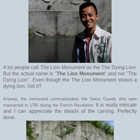
A lot people call The Lion Monument as the The Dying Lion.
But the actual name is "
The Lion Monument
" and not "The
Dying Lion". Even though the The Lion Monument shows a
dying lion. Get it?
Anyway, the monument commemorates the Swiss Guards who were
It is really intricate
massacred in 1792 during the French Revolution.
and I can appreciate the details of the carving. Perfectly
done.