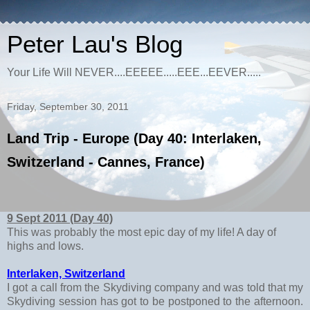
Peter Lau's Blog
Your Life Will NEVER....EEEEE.....EEE...EEVER.....
Friday, September 30, 2011
Land Trip - Europe (Day 40: Interlaken,
Switzerland - Cannes, France)
9 Sept 2011 (Day 40)
This was probably the most epic day of my life! A day of
highs and lows.
Interlaken, Switzerland
I got a call from the Skydiving company and was told that my
Skydiving session has got to be postponed to the afternoon.