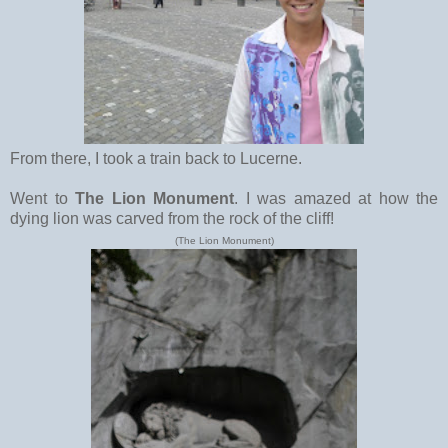
From there, I took a train back to Lucerne.
Went to
The Lion Monument
. I was amazed at how the
dying lion was carved from the rock of the cliff!
(The Lion Monument)