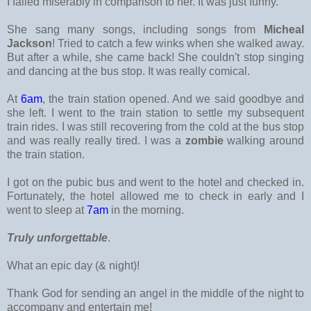
I failed miserably in comparison to her. It was just funny.
She sang many songs, including songs from
Micheal
Jackson
! Tried to catch a few winks when she walked away.
But after a while, she came back! She couldn't stop singing
and dancing at the bus stop. It was really comical.
At
6am
, the train station opened. And we said goodbye and
she left. I went to the train station to settle my subsequent
train rides. I was still recovering from the cold at the bus stop
and was really really tired. I was a
zombie
walking around
the train station.
I got on the pubic bus and went to the hotel and checked in.
Fortunately, the hotel allowed me to check in early and I
went to sleep at
7am
in the morning.
Truly unforgettable
.
What an epic day (& night)!
Thank God for sending an angel in the middle of the night to
accompany and entertain me!