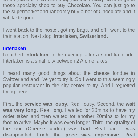
those specialty shop to buy Chocolate. You can just go to
the supermarket and randomly buy a bar of Chocolate and it
will taste good!
I went back to the hostel, got my bags, and off I went to the
train station. Next stop:
Interlaken, Switzerland
.
Interlaken
Reached
Interlaken
in the evening after a short train ride.
Interlaken is a small city between 2 Alpine lakes.
I heard many good things about the cheese fondue in
Switzerland and I've yet to try it. So I went to this seemingly
popular restaurant in the city center to try. And I regretted
trying there.
First, the
service was lousy
. Real lousy. Second, the
wait
was very long
. Real long. I waited for 20mins to have my
order taken and then waited for another 20mins to for my
food to arrive. Maybe it was even longer. Third, the
quality
of
the food (Cheese fondue) was
bad
. Real bad. I was
disappointed. Forth, the
price was expensive
. Real