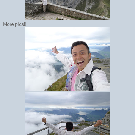
More pics!!!