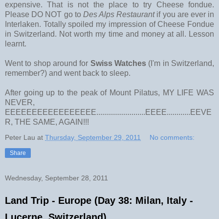
expensive. That is not the place to try Cheese fondue.
Please DO NOT go to
Des Alps Restaurant
if you are ever in
Interlaken. Totally spoiled my impression of Cheese Fondue
in Switzerland. Not worth my time and money at all. Lesson
learnt.
Went to shop around for
Swiss Watches
(I'm in Switzerland,
remember?) and went back to sleep.
After going up to the peak of Mount Pilatus, MY LIFE WAS
NEVER,
EEEEEEEEEEEEEEEEE.........................EEEE............EEVE
R, THE SAME, AGAIN!!!
Peter Lau
at
Thursday, September 29, 2011
No comments:
Share
Wednesday, September 28, 2011
Land Trip - Europe (Day 38: Milan, Italy -
Lucerne, Switzerland)