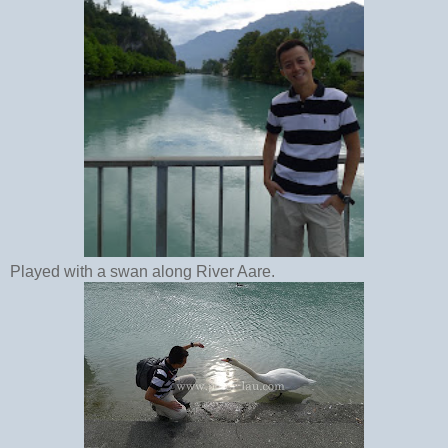
Played with a swan along River Aare.