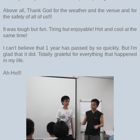
Above all, Thank God for the weather and the venue and for
the safety of all of us!!!
It was tough but fun. Tiring but enjoyable! Hot and cool at the
same time!
I can't believe that 1 year has passed by so quickly. But I'm
glad that it did. Totally grateful for everything that happened
in my life.
Ah-Ho!!!