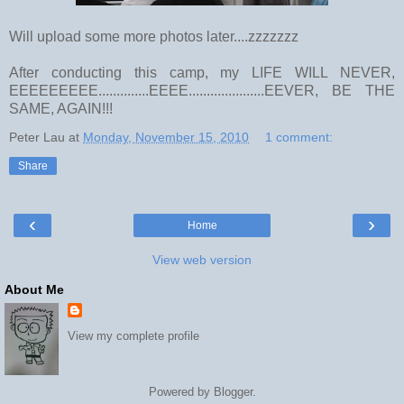
Will upload some more photos later....zzzzzzz
After conducting this camp, my LIFE WILL NEVER,
EEEEEEEEE..............EEEE.....................EEVER, BE THE
SAME, AGAIN!!!
Peter Lau
at
Monday, November 15, 2010
1 comment:
Share
‹
›
Home
View web version
About Me
View my complete profile
Powered by
Blogger
.