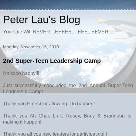
Peter Lau's Blog
Your Life Will NEVER....EEEEE.....EEE...EEVER.....
Monday, November 15, 2010
2nd Super-Teen Leadership Camp
I'm sooo happy!!!
Just successfully concluded the 2nd Annual Super-Teen
Leadership Camp!
Thank you Ernest for allowing it to happen!
Thank you Ah Chai, Link, Rosey, Bricy & Brandoon for
making it happen!
Thank you all you new leaders for participating!!!