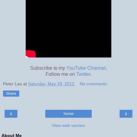
Subscribe to my
YouTube Channel
.
Follow me on
Twitter
.
Peter Lau
at
Saturday, May 19, 2012
No comments:
Share
‹
›
Home
View web version
About Me