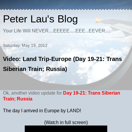
Peter Lau's Blog
Your Life Will NEVER....EEEEE.....EEE...EEVER.....
Saturday, May 19, 2012
Video: Land Trip-Europe (Day 19-21: Trans
Siberian Train; Russia)
Ok, another video update for
Day 19-21:
Trans Siberian
Train; Russia
The day I arrived in Europe by LAND!
(Watch in full screen)