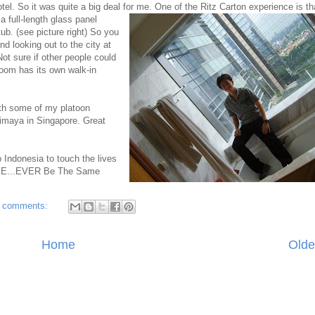
tel. So it was quite a big deal for me. One of the Ritz Carton experience is th
 full-length glass panel
ub. (see picture right)
So yo
u
d looking out to the city at
ot sure if other people could
oom has its own walk-in
ith some of my platoon
himaya in Singapore. Great
o Indonesia to touch the lives
...EE...EVER Be The Same
 comments:
Home
Olde