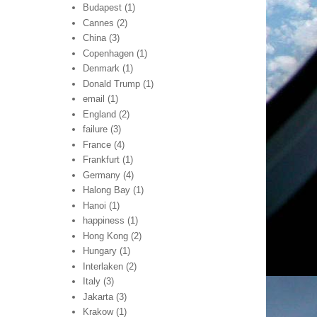
Budapest
(1)
Cannes
(2)
China
(3)
Copenhagen
(1)
Denmark
(1)
Donald Trump
(1)
email
(1)
England
(2)
failure
(3)
France
(4)
Frankfurt
(1)
Germany
(4)
Halong Bay
(1)
Hanoi
(1)
happiness
(1)
Hong Kong
(2)
Hungary
(1)
Interlaken
(2)
Italy
(3)
Jakarta
(3)
Krakow
(1)