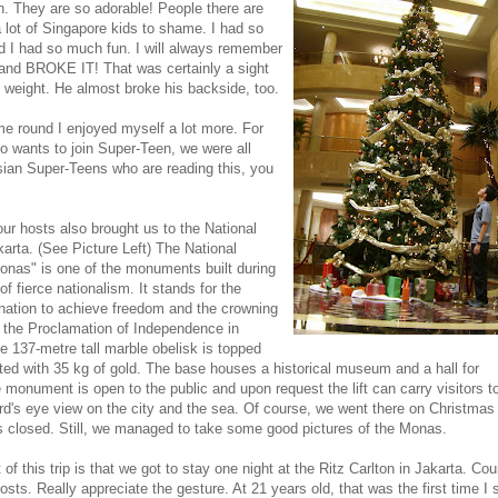
th. They are so adorable! People there are
 a lot of Singapore kids to shame. I had so
 I had so much fun. I will always remember
e and BROKE IT! That was certainly a sight
 weight. He almost broke his backside, too.
e round I enjoyed myself a lot more. For
o wants to join Super-Teen, we were all
sian Super-Teens who are reading this, you
 our hosts also brought us to the National
arta. (See Picture Left)
T
he National
nas" is one of the monuments built during
f fierce nationalism. It stands for the
nation to achieve freedom and the crowning
in the Proclamation of Indep
endence in
 137-metre tall marble obelisk is topped
ted with 35 kg of gold. The base houses a historical museum and a hall for
 monument is open to the public and upon request the lift can carry visitors to
ird's eye view on the city and the sea. Of course, we went there on Christma
closed. Still, we managed to take some good pictures of the Monas.
 of this trip is that we got to stay one night at the Ritz Carlton in Jakarta. Cou
osts. Really appr
eciate the gesture. At 21 years old, that was the first time I 