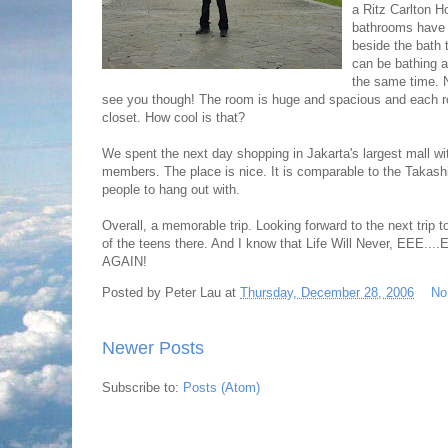
a Ritz Carlton Ho
bathrooms have a
beside the bath t
can be bathing an
the same time. N
see you though! The room is huge and spacious and each r
closet. How cool is that?
We spent the next day shopping in Jakarta's largest mall w
members. The place is nice. It is comparable to the Takas
people to hang out with.
Overall, a memorable trip. Looking forward to the next trip t
of the teens there. And I know that Life Will Never, EEE.
AGAIN!
Posted by
Peter Lau
at
Thursday, December 28, 2006
No
Newer Posts
Subscribe to:
Posts (Atom)