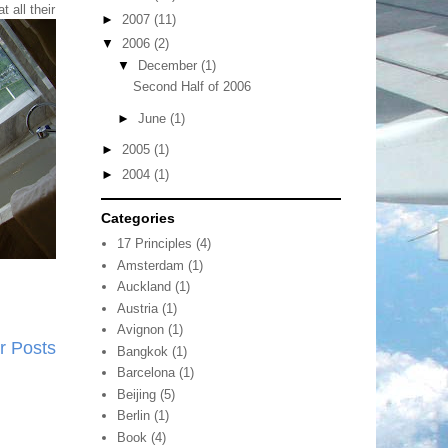
at
all their
►
2007
(11)
▼
2006
(2)
▼
December
(1)
Second Half of 2006
►
June
(1)
►
2005
(1)
►
2004
(1)
Categories
17 Principles
(4)
Amsterdam
(1)
Auckland
(1)
Austria
(1)
Avignon
(1)
r Posts
Bangkok
(1)
Barcelona
(1)
Beijing
(5)
Berlin
(1)
Book
(4)