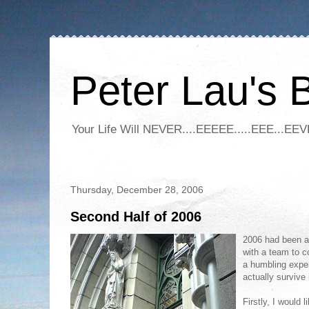
Peter Lau's 
Your Life Will NEVER....EEEEE.....EEE...EEVE
Thursday, December 28, 2006
Second Half of 2006
2
006 had been a 
with a team to c
a humbling exper
actually survive 
Firstly, I would 