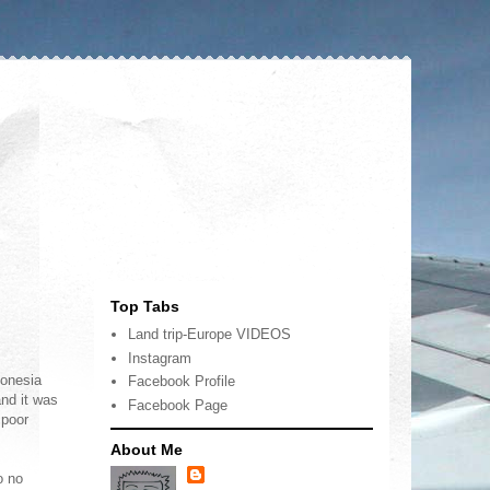
Top Tabs
Land trip-Europe VIDEOS
Instagram
donesia
Facebook Profile
nd it was
Facebook Page
 poor
About Me
o no