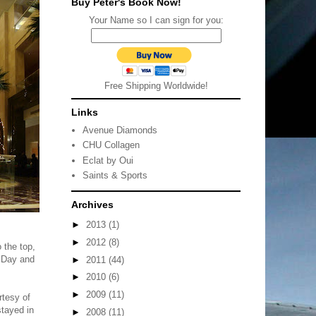
Buy Peter's Book Now!
Your Name so I can sign for you:
Free Shipping Worldwide!
Links
Avenue Diamonds
CHU Collagen
Eclat by Oui
Saints & Sports
Archives
►
2013
(1)
►
2012
(8)
 the top,
s Day and
►
2011
(44)
►
2010
(6)
►
2009
(11)
rtesy of
stayed in
►
2008
(11)