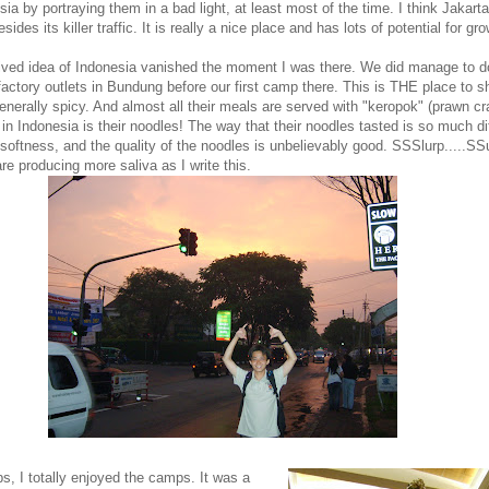
sia by portraying them in a bad light, at least most of the time. I think Jakarta
sides its killer traffic. It is really a nice place and has lots of potential for gro
ived idea of Indonesia vanished the moment I was there. We did manage to 
factory outlets in Bundung before our first camp there. This is THE place to 
generally spicy. And almost all their meals are served with "keropok" (prawn cr
 in Indonesia is their noodles! The way that their noodles tasted is so much di
 softness, and the quality of the noodles is unbelievably good. SSSlurp.....SSu
re producing more saliva as I write this.
ps, I totally enjoyed the camps.
It was a