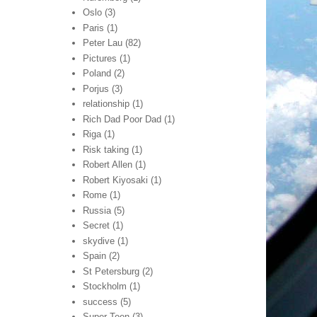
Oslo
(3)
Paris
(1)
Peter Lau
(82)
Pictures
(1)
Poland
(2)
Porjus
(3)
relationship
(1)
Rich Dad Poor Dad
(1)
Riga
(1)
Risk taking
(1)
Robert Allen
(1)
Robert Kiyosaki
(1)
Rome
(1)
Russia
(5)
Secret
(1)
skydive
(1)
Spain
(2)
St Petersburg
(2)
Stockholm
(1)
success
(5)
Super Teen
(3)