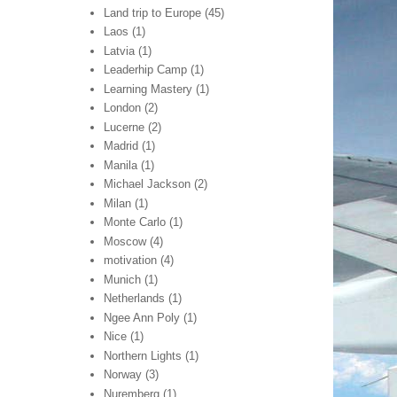
Land trip to Europe
(45)
Laos
(1)
Latvia
(1)
Leaderhip Camp
(1)
Learning Mastery
(1)
London
(2)
Lucerne
(2)
Madrid
(1)
Manila
(1)
Michael Jackson
(2)
Milan
(1)
Monte Carlo
(1)
Moscow
(4)
motivation
(4)
Munich
(1)
Netherlands
(1)
Ngee Ann Poly
(1)
Nice
(1)
Northern Lights
(1)
Norway
(3)
Nuremberg
(1)