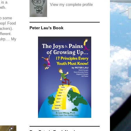
 is a
View my complete profile
wth.
do some
shop! Food
Peter Lau's Book
ackers).
fferent.
lrp.... My