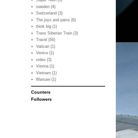
sweden
(4)
Switzerland
(3)
The joys and pains
(6)
think big
(1)
Trans Siberian Train
(3)
Travel
(56)
Vatican
(1)
Venice
(1)
video
(3)
Vienna
(1)
Vietnam
(1)
Warsaw
(1)
Counters
Followers