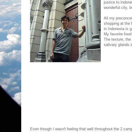
justice to Indone
wonderful city, be
All my preconce
shopping at the 
in Indonesia is 
My favorite food
The texture, the
salivary glands a
Even though I wasn't feeling that well throughout the 2 cam