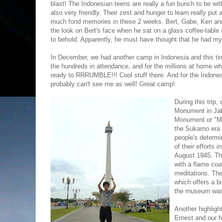
blast! The Indonesian teens are really a fun bunch to be wi
also very friendly. Their zest and hunger to learn really put
much fond memories in these 2 weeks. Bert, Gabe, Ken and
the look on Bert's face when he sat on a glass coffee-tabl
to behold. Apparently, he must have thought that he had my
In December, we had another camp in Indonesia and this tim
the hundreds in attendance, and for the millions at home wh
ready to RRRUMBLE!!! Cool stuff there. And for the Indone
probably can't see me as well! Great camp!
During this trip,
Monument in Jak
Monument or "Mo
the Sukarno era o
people's determi
of their efforts 
August 1945. The
with a flame coa
meditations. The
which offers a b
the museum was 
Another highlight
Ernest and our h