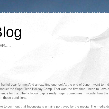
Blog
R.....
fruitful year for me. And an exciting one too! At the end of June, I went to In
onduct the Super-Teen Holiday Camp. That was the first time I been to Java a
ience for me. The rich-poor gap is really huge. Sometimes, I wonder how the
in those conditions.
like to point out that Indonesia is unfairly portrayed by the media. The media d