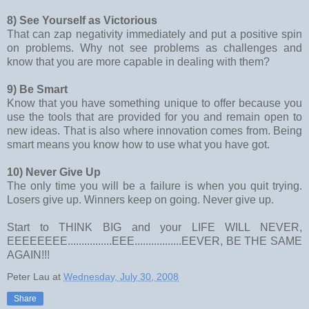
8) See Yourself as Victorious
That can zap negativity immediately and put a positive spin
on problems. Why not see problems as challenges and
know that you are more capable in dealing with them?
9) Be Smart
Know that you have something unique to offer because you
use the tools that are provided for you and remain open to
new ideas. That is also where innovation comes from. Being
smart means you know how to use what you have got.
10) Never Give Up
The only time you will be a failure is when you quit trying.
Losers give up. Winners keep on going. Never give up.
Start to THINK BIG and your LIFE WILL NEVER,
EEEEEEEE................EEE.................EEVER, BE THE SAME
AGAIN!!!
Peter Lau
at
Wednesday, July 30, 2008
Share