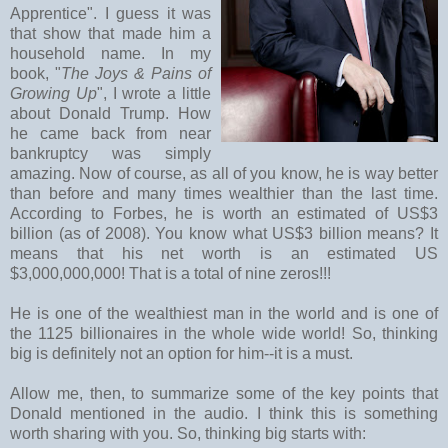
Apprentice". I guess it was
that show that made him a
household name. In my
book, "
The Joys & Pains of
Growing Up
", I wrote a little
about Donald Trump. How
he came back from near
bankruptcy was simply
amazing. Now of course, as all of you know, he is way better
than before and many times wealthier than the last time.
According to Forbes, he is worth an estimated of US$3
billion (as of 2008). You know what US$3 billion means? It
means that his net worth is an estimated US
$3,000,000,000! That is a total of nine zeros!!!
He is one of the wealthiest man in the world and is one of
the 1125 billionaires in the whole wide world! So, thinking
big is definitely not an option for him--it is a must.
Allow me, then, to summarize some of the key points that
Donald mentioned in the audio. I think this is something
worth sharing with you. So, thinking big starts with: