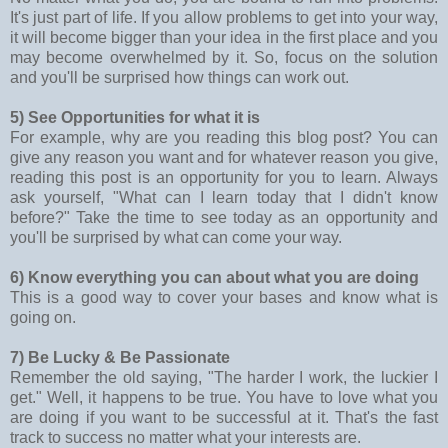
It's just part of life. If you allow problems to get into your way,
it will become bigger than your idea in the first place and you
may become overwhelmed by it. So, focus on the solution
and you'll be surprised how things can work out.
5) See Opportunities for what it is
For example, why are you reading this blog post? You can
give any reason you want and for whatever reason you give,
reading this post is an opportunity for you to learn. Always
ask yourself, "What can I learn today that I didn't know
before?" Take the time to see today as an opportunity and
you'll be surprised by what can come your way.
6) Know everything you can about what you are doing
This is a good way to cover your bases and know what is
going on.
7) Be Lucky
& Be Passionate
Remember the old saying, "The harder I work, the luckier I
get." Well, it happens to be true. You have to love what you
are doing if you want to be successful at it. That's the fast
track to success no matter what your interests are.