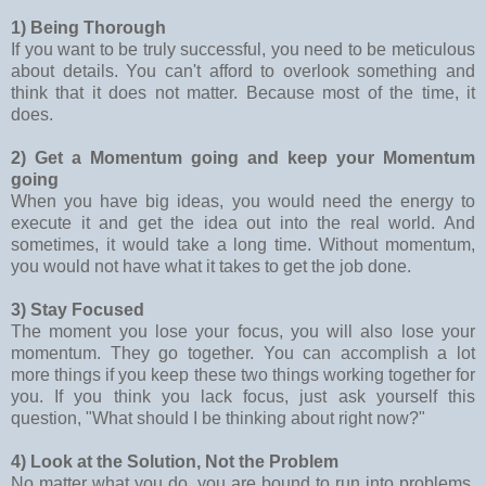
1) Being Thorough
If you want to be truly successful, you need to be meticulous
about details. You can't afford to overlook something and
think that it does not matter. Because most of the time, it
does.
2) Get a Momentum going and keep your Momentum
going
When you have big ideas, you would need the energy to
execute it and get the idea out into the real world. And
sometimes, it would take a long time. Without momentum,
you would not have what it takes to get the job done.
3) Stay Focused
The moment you lose your focus, you will also lose your
momentum. They go together. You can accomplish a lot
more things if you keep these two things working together for
you. If you think you lack focus, just ask yourself this
question, "What should I be thinking about right now?"
4) Look at the Solution, Not the Problem
No matter what you do, you are bound to run into problems.