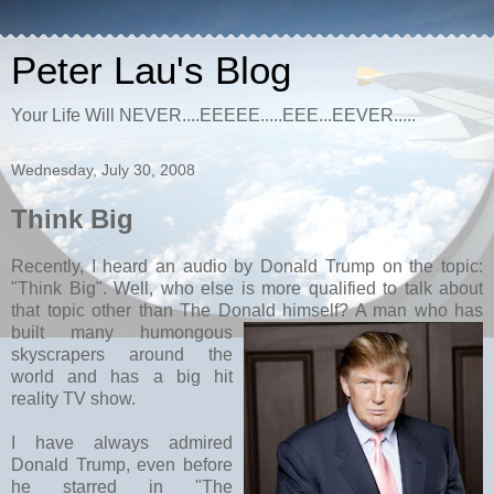
Peter Lau's Blog
Your Life Will NEVER....EEEEE.....EEE...EEVER.....
Wednesday, July 30, 2008
Think Big
Recently, I heard an audio by Donald Trump on the topic:
"Think Big". Well, who else is more qualified to talk about
that topic other than The Donald himself? A man who ha
s
built many humongous
skyscrapers around the
world and has a big hit
reality TV show.
I have always admired
Donald Trump, even before
he starred in "The